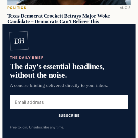
POLITICS
AUG 8
Texas Democrat Crockett Betrays Major Woke
Candidate – Democrats Can’t Believe This
DH
THE DAILY BRIEF
The day’s essential headlines,
without the noise.
A concise briefing delivered directly to your inbox.
Email
address
SUBSCRIBE
Free to join. Unsubscribe any time.