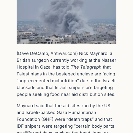
(Dave DeCamp, Antiwar.com) Nick Maynard, a
British surgeon currently working at the Nasser
Hospital in Gaza, has told
The Telegraph
that
Palestinians in the besieged enclave are facing
“unprecedented malnutrition” due to the Israeli
blockade and that Israeli snipers are targeting
people seeking food near aid distribution sites.
Maynard said that the aid sites run by the US
and Israeli-backed Gaza Humanitarian
Foundation (GHF) were “death traps” and that
IDF snipers were targeting “certain body parts