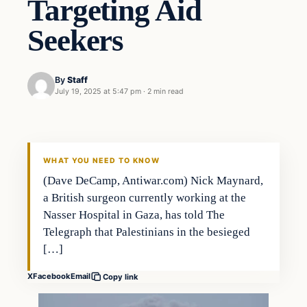
Targeting Aid
Seekers
By
Staff
July 19, 2025 at 5:47 pm
·
2 min read
Politics
THE 2028 CONSERVATIVE
WHAT YOU NEED TO KNOW
(Dave DeCamp, Antiwar.com) Nick Maynard,
a British surgeon currently working at the
Nasser Hospital in Gaza, has told The
Telegraph that Palestinians in the besieged
[…]
X
Facebook
Email
Copy link