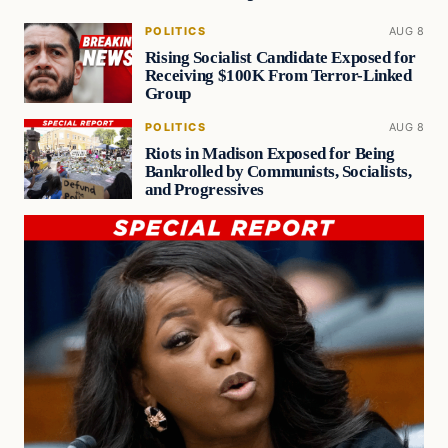
POLITICS
AUG 8
Rising Socialist Candidate Exposed for
Receiving $100K From Terror-Linked
Group
POLITICS
AUG 8
Riots in Madison Exposed for Being
Bankrolled by Communists, Socialists,
and Progressives