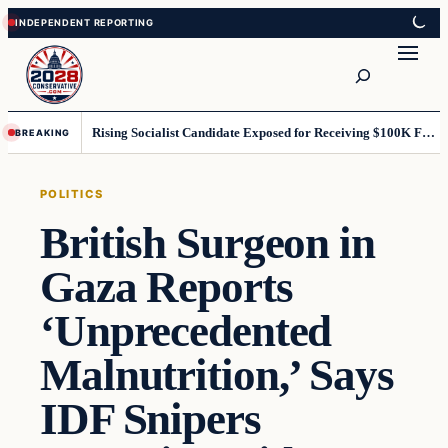
Skip
Skip
to
to
Search
content
content
Rising Socialist Candidate Exposed for Receiving $100K From Terror-Linked Group
BREAKING
POLITICS
British Surgeon in
Gaza Reports
‘Unprecedented
Malnutrition,’ Says
IDF Snipers