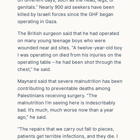
on different days, such as the head, legs, or
genitals.” Nearly 900 aid seekers have been
killed by Israeli forces since the GHF began
operating in Gaza.
The British surgeon said that he had operated
on many young teenage boys who were
wounded near aid sites. “A twelve-year-old boy
I was operating on died from his injuries on the
operating table – he had been shot through the
chest,” he said.
Maynard said that severe malnutrition has been
contributing to preventable deaths among
Palestinians receiving surgery. “The
malnutrition I’m seeing here is indescribably
bad. It’s much, much worse now than a year
ago,” he said.
“The repairs that we carry out fall to pieces,
patients get terrible infections, and they die. I