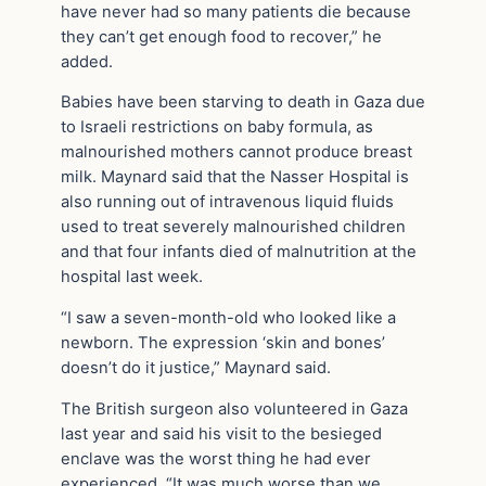
have never had so many patients die because
they can’t get enough food to recover,” he
added.
Babies have been starving to death in Gaza due
to Israeli restrictions on baby formula, as
malnourished mothers cannot produce breast
milk. Maynard said that the Nasser Hospital is
also running out of intravenous liquid fluids
used to treat severely malnourished children
and that four infants died of malnutrition at the
hospital last week.
“I saw a seven-month-old who looked like a
newborn. The expression ‘skin and bones’
doesn’t do it justice,” Maynard said.
The British surgeon also volunteered in Gaza
last year and said his visit to the besieged
enclave was the worst thing he had ever
experienced. “It was much worse than we