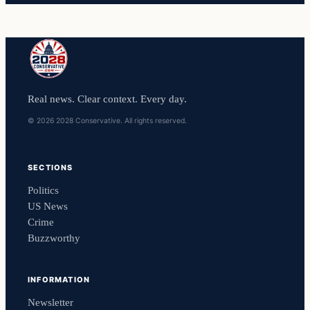
Real news. Clear context. Every day.
© 2026 2028 Conservative. All rights reserved.
SECTIONS
Politics
US News
Crime
Buzzworthy
INFORMATION
Newsletter