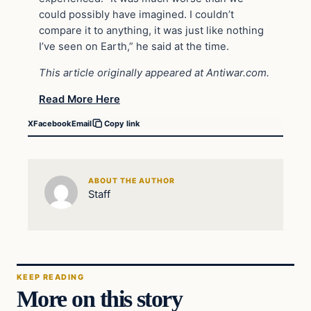
could possibly have imagined. I couldn’t
compare it to anything, it was just like nothing
I’ve seen on Earth,” he said at the time.
This article originally appeared at Antiwar.com.
Read More Here
X
Facebook
Email
Copy link
ABOUT THE AUTHOR
Staff
KEEP READING
More on this story