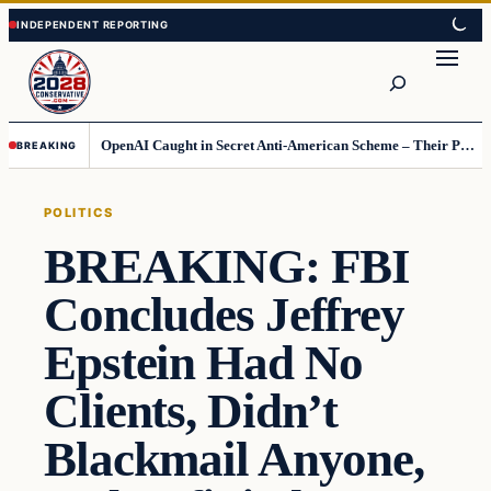
Skip
Skip
to
to
Search
content
content
OpenAI Caught in Secret Anti-American Scheme – Their Punishment Is Costing Them Huge
BREAKING
POLITICS
BREAKING: FBI
Concludes Jeffrey
Epstein Had No
Clients, Didn’t
Blackmail Anyone,