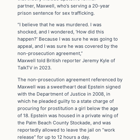
partner, Maxwell, who’s serving a 20-year
prison sentence for sex trafficking.
“I believe that he was murdered. I was
shocked, and I wondered, ‘How did this
happen?’ Because I was sure he was going to
appeal, and I was sure he was covered by the
non-prosecution agreement,”
Maxwell told British reporter Jeremy Kyle of
TalkTV in 2023.
The non-prosecution agreement referenced by
Maxwell was a sweetheart deal Epstein signed
with the Department of Justice in 2008, in
which he pleaded guilty to a state charge of
procuring for prostitution a girl below the age
of 18. Epstein was housed in a private wing of
the Palm Beach County Stockade, and was
reportedly allowed to leave the jail on “work
release” for up to 12 hours a day.