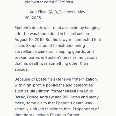
pic.twitter.com/L5Fl29t8r4
— Ken Silva (@JD_Cashless) May
30, 2025
Epstein’s death was ruled a suicide by hanging
after he was found dead in his jail cell on
August 10, 2019. But his lawyers contested that
claim. Skeptics point to malfunctioning
surveillance cameras, sleeping guards, and
broken bones in Epstein’s neck as indications
that his death was something other than
suicide.
Because of Epstein’s extensive fraternization
with high-profile politicians and celebrities
such as Bill Clinton, former Israeli PM Ehud
Barak, Prince Andrew and Bill Gates and many
more, some claim that Epstein’s death was
actually a hit job to silence him. Proponents of
that theory include Epstein’s former