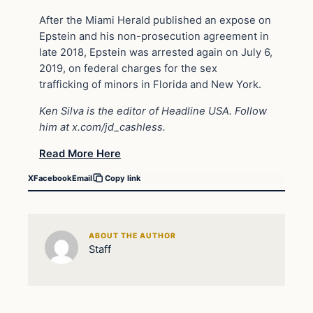
After the Miami Herald published an expose on
Epstein and his non-prosecution agreement in
late 2018, Epstein was arrested again on July 6,
2019, on federal charges for the sex
trafficking of minors in Florida and New York.
Ken Silva is the editor of Headline USA. Follow
him at
x.com/jd_cashless
.
Read More Here
X
Facebook
Email
Copy link
ABOUT THE AUTHOR
Staff