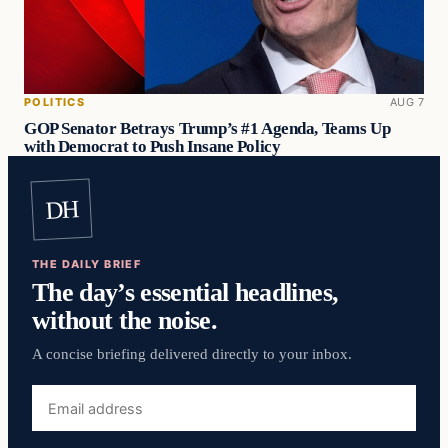
POLITICS
AUG 7
GOP Senator Betrays Trump’s #1 Agenda, Teams Up
with Democrat to Push Insane Policy
DH
THE DAILY BRIEF
The day’s essential headlines,
without the noise.
A concise briefing delivered directly to your inbox.
Email
address