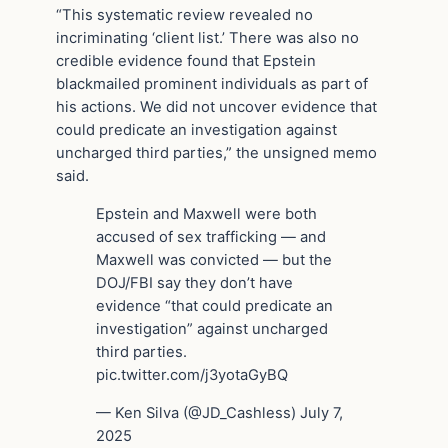
“This systematic review revealed no
incriminating ‘client list.’ There was also no
credible evidence found that Epstein
blackmailed prominent individuals as part of
his actions. We did not uncover evidence that
could predicate an investigation against
uncharged third parties,” the unsigned memo
said.
Epstein and Maxwell were both
accused of sex trafficking — and
Maxwell was convicted — but the
DOJ/FBI say they don’t have
evidence “that could predicate an
investigation” against uncharged
third parties.
pic.twitter.com/j3yotaGyBQ
— Ken Silva (@JD_Cashless) July 7,
2025