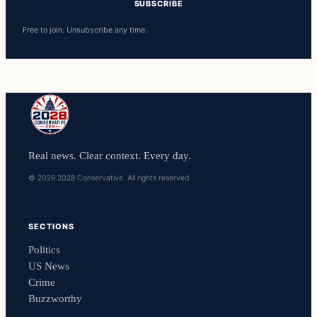
SUBSCRIBE
Free to join. Unsubscribe any time.
Real news. Clear context. Every day.
© 2026 2028 Conservative. All rights reserved.
SECTIONS
Politics
US News
Crime
Buzzworthy