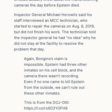
cameras the day before Epstein died.
Inspector General Michael Horowitz said his
staff interviewed an MCC technician, who
started to repair the cameras on Aug. 8, 2019,
but did not finish his work. The technician told
the inspector general he had “no idea” why he
did not stay at the facility to resolve the
problem that day.
Again, Bongino’s claim is
impossible. Epstein had three other
inmates on his cell block, and the
camera there wasn’t recording.
Even if no one came to kill Epstein
from the outside, we can’t rule out
these other inmates.
This is from the DOJ-OIG:
https://t.co/rsXD2YOFH9