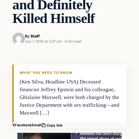
and Definitely
Killed Himself
By
Staff
July 7, 2025 at 3:47 pm
·
4 min read
WHAT YOU NEED TO KNOW
(Ken Silva, Headline USA) Deceased
financier Jeffrey Epstein and his colleague,
Ghislaine Maxwell, were both charged by the
Justice Department with sex trafficking—and
Maxwell […]
X
Facebook
Email
Copy link