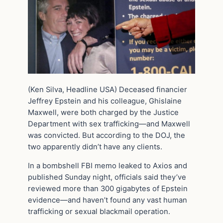
(Ken Silva, Headline USA) Deceased financier
Jeffrey Epstein and his colleague, Ghislaine
Maxwell, were both charged by the Justice
Department with sex trafficking—and Maxwell
was convicted. But according to the DOJ, the
two apparently didn’t have any clients.
In a bombshell FBI memo leaked to Axios and
published Sunday night, officials said they’ve
reviewed more than 300 gigabytes of Epstein
evidence—and haven’t found any vast human
trafficking or sexual blackmail operation.