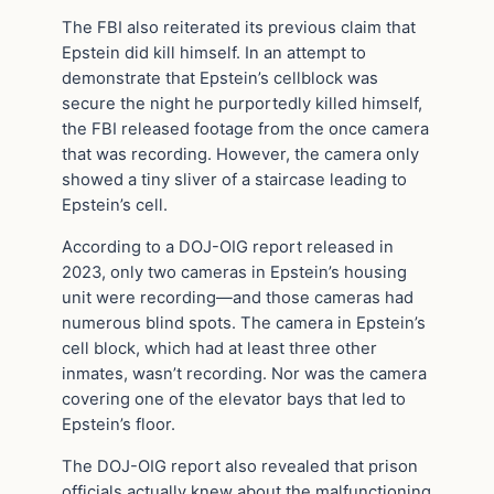
The FBI also reiterated its previous claim that
Epstein did kill himself. In an attempt to
demonstrate that Epstein’s cellblock was
secure the night he purportedly killed himself,
the FBI released footage from the once camera
that was recording. However, the camera only
showed a tiny sliver of a staircase leading to
Epstein’s cell.
According to a DOJ-OIG report released in
2023, only two cameras in Epstein’s housing
unit were recording—and those cameras had
numerous blind spots. The camera in Epstein’s
cell block, which had at least three other
inmates, wasn’t recording. Nor was the camera
covering one of the elevator bays that led to
Epstein’s floor.
The DOJ-OIG report also revealed that prison
officials actually knew about the malfunctioning