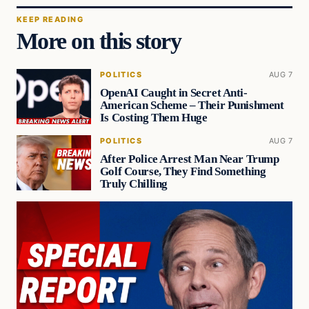
KEEP READING
More on this story
POLITICS
AUG 7
OpenAI Caught in Secret Anti-
American Scheme – Their Punishment
Is Costing Them Huge
POLITICS
AUG 7
After Police Arrest Man Near Trump
Golf Course, They Find Something
Truly Chilling