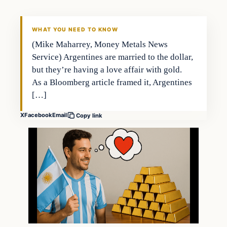
WHAT YOU NEED TO KNOW
(Mike Maharrey, Money Metals News
Service) Argentines are married to the dollar,
but they’re having a love affair with gold.
As a Bloomberg article framed it, Argentines
[…]
X
Facebook
Email
Copy link