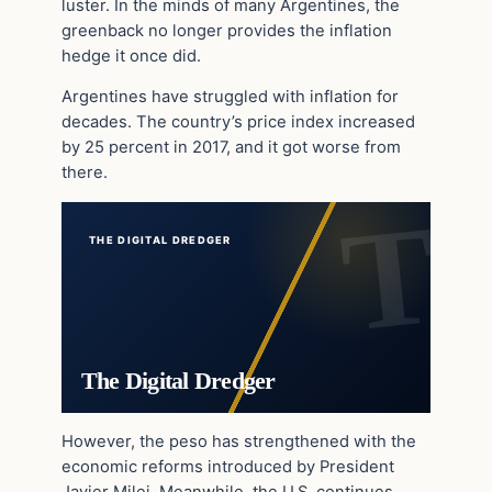
luster. In the minds of many Argentines, the
greenback no longer provides the inflation
hedge it once did.
Argentines have struggled with inflation for
decades. The country’s price index increased
by 25 percent in 2017, and it got worse from
there.
THE DIGITAL DREDGER
The Digital Dredger
However, the peso has strengthened with the
economic reforms introduced by President
Javier Milei. Meanwhile, the U.S. continues