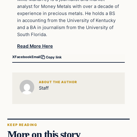
analyst for Money Metals with over a decade of
experience in precious metals. He holds a BS
in accounting from the University of Kentucky
and a BA in journalism from the University of
South Florida.
Read More Here
X
Facebook
Email
Copy link
ABOUT THE AUTHOR
Staff
KEEP READING
More on this story