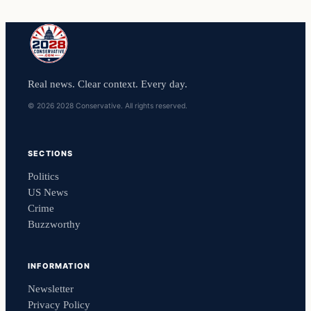
Real news. Clear context. Every day.
© 2026 2028 Conservative. All rights reserved.
SECTIONS
Politics
US News
Crime
Buzzworthy
INFORMATION
Newsletter
Privacy Policy