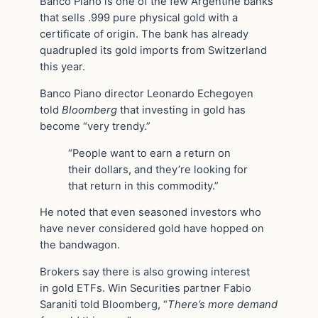
Banco Piano is one of the few Argentine banks
that sells .999 pure physical gold with a
certificate of origin. The bank has already
quadrupled its gold imports from Switzerland
this year.
Banco Piano director Leonardo Echegoyen
told
Bloomberg
that investing in gold has
become “very trendy.”
“People want to earn a return on
their dollars, and they’re looking for
that return in this commodity.”
He noted that even seasoned investors who
have never considered gold have hopped on
the bandwagon.
Brokers say there is also growing interest
in gold ETFs. Win Securities partner Fabio
Saraniti told Bloomberg, “
There’s more demand