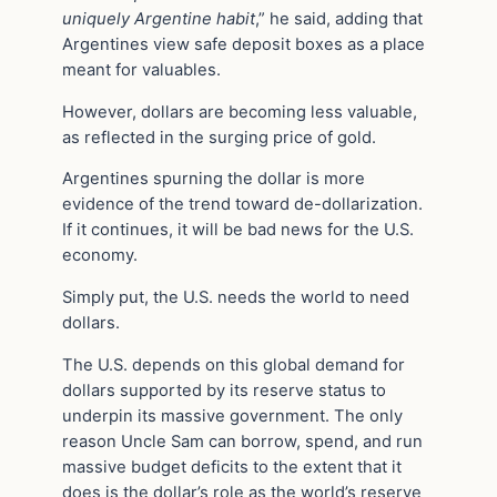
uniquely Argentine habit
,” he said, adding that
Argentines view safe deposit boxes as a place
meant for valuables.
However, dollars are becoming less valuable,
as reflected in the surging price of gold.
Argentines spurning the dollar is more
evidence of the trend toward de-dollarization.
If it continues, it will be bad news for the U.S.
economy.
Simply put, the U.S. needs the world to need
dollars.
The U.S. depends on this global demand for
dollars supported by its reserve status to
underpin its massive government. The only
reason Uncle Sam can borrow, spend, and run
massive budget deficits to the extent that it
does is the dollar’s role as the world’s reserve