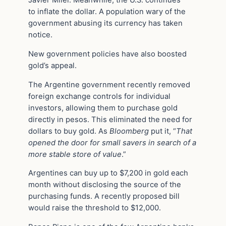
to inflate the dollar. A population wary of the
government abusing its currency has taken
notice.
New government policies have also boosted
gold’s appeal.
The Argentine government recently removed
foreign exchange controls for individual
investors, allowing them to purchase gold
directly in pesos. This eliminated the need for
dollars to buy gold. As
Bloomberg
put it, “
That
opened the door for small savers in search of a
more stable store of value
.”
Argentines can buy up to $7,200 in gold each
month without disclosing the source of the
purchasing funds. A recently proposed bill
would raise the threshold to $12,000.