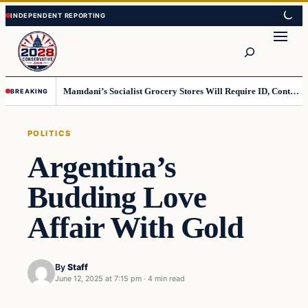
Skip
Skip
to
to
Search
content
content
Mamdani’s Socialist Grocery Stores Will Require ID, Contradicting Democrats’ anti-ID Stance
BREAKING
POLITICS
Argentina’s
Budding Love
Affair With Gold
By
Staff
June 12, 2025 at 7:15 pm
·
4 min read