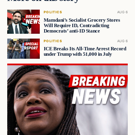
POLITICS
AUG 6
Mamdani’s Socialist Grocery Stores
Will Require ID, Contradicting
Democrats’ anti-ID Stance
POLITICS
AUG 6
ICE Breaks Its All-Time Arrest Record
under Trump with 51,000 in July