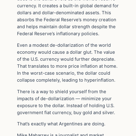
currency. It creates a built-in global demand for
dollars and dollar-denominated assets. This
absorbs the Federal Reserve’s money creation
and helps maintain dollar strength despite the
Federal Reserve’s inflationary policies.
Even a modest de-dollarization of the world
economy would cause a dollar glut. The value
of the U.S. currency would further depreciate.
That translates to more price inflation at home.
In the worst-case scenario, the dollar could
collapse completely, leading to hyperinflation.
There is a way to shield yourself from the
impacts of de-dollarization — minimize your
exposure to the dollar. Instead of holding U.S.
government fiat currency, buy gold and silver.
That’s exactly what Argentines are doing.
Mike Maharrey is a journalist and market