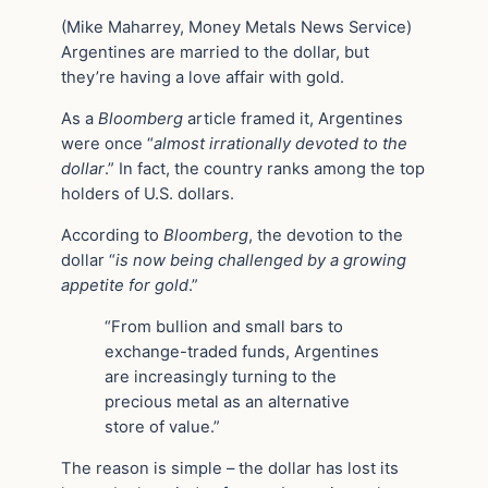
(Mike Maharrey, Money Metals News Service)
Argentines are married to the dollar, but
they’re having a love affair with gold.
As a
Bloomberg
article framed it, Argentines
were once “
almost irrationally devoted to the
dollar
.” In fact, the country ranks among the top
holders of U.S. dollars.
According to
Bloomberg
, the devotion to the
dollar “
is now being challenged by a growing
appetite for gold
.”
“From bullion and small bars to
exchange-traded funds, Argentines
are increasingly turning to the
precious metal as an alternative
store of value.”
The reason is simple – the dollar has lost its