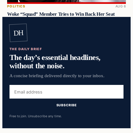
POLITICS
AUG 6
Woke “Squad” Member Tries to Win Back Her Seat
DH
THE DAILY BRIEF
The day’s essential headlines,
without the noise.
A concise briefing delivered directly to your inbox.
Email
address
SUBSCRIBE
Free to join. Unsubscribe any time.