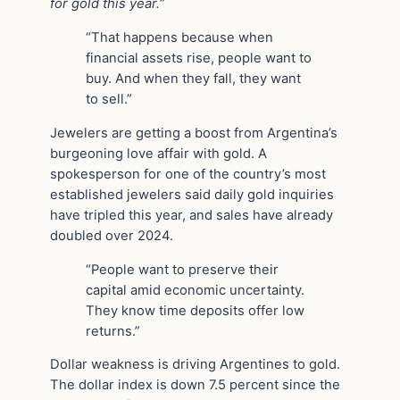
for gold this year.
”
“That happens because when
financial assets rise, people want to
buy. And when they fall, they want
to sell.”
Jewelers are getting a boost from Argentina’s
burgeoning love affair with gold. A
spokesperson for one of the country’s most
established jewelers said daily gold inquiries
have tripled this year, and sales have already
doubled over 2024.
“People want to preserve their
capital amid economic uncertainty.
They know time deposits offer low
returns.”
Dollar weakness is driving Argentines to gold.
The dollar index is down 7.5 percent since the