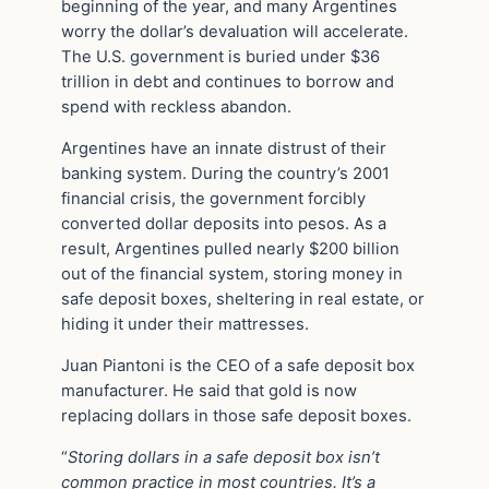
beginning of the year, and many Argentines
worry the dollar’s devaluation will accelerate.
The U.S. government is buried under $36
trillion in debt and continues to borrow and
spend with reckless abandon.
Argentines have an innate distrust of their
banking system. During the country’s 2001
financial crisis, the government forcibly
converted dollar deposits into pesos. As a
result, Argentines pulled nearly $200 billion
out of the financial system, storing money in
safe deposit boxes, sheltering in real estate, or
hiding it under their mattresses.
Juan Piantoni is the CEO of a safe deposit box
manufacturer. He said that gold is now
replacing dollars in those safe deposit boxes.
“
Storing dollars in a safe deposit box isn’t
common practice in most countries. It’s a