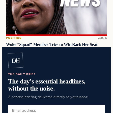
POLITICS
AUG 6
Woke “Squad” Member Tries to Win Back Her Seat
DH
THE DAILY BRIEF
The day’s essential headlines,
without the noise.
A concise briefing delivered directly to your inbox.
Email