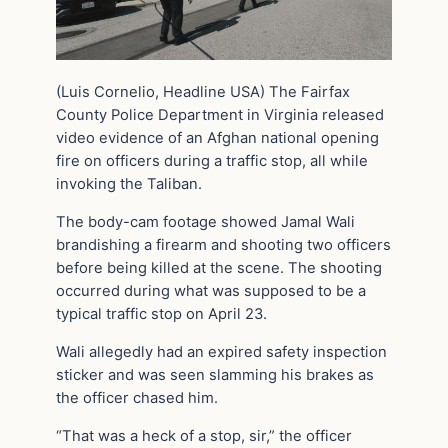
(Luis Cornelio, Headline USA) The Fairfax
County Police Department in Virginia released
video evidence of an Afghan national opening
fire on officers during a traffic stop, all while
invoking the Taliban.
The body-cam footage showed Jamal Wali
brandishing a firearm and shooting two officers
before being killed at the scene. The shooting
occurred during what was supposed to be a
typical traffic stop on April 23.
Wali allegedly had an expired safety inspection
sticker and was seen slamming his brakes as
the officer chased him.
“That was a heck of a stop, sir,” the officer