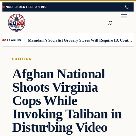
Skip
Skip
to
to
Search
content
content
Mamdani’s Socialist Grocery Stores Will Require ID, Contradicting Democrats’ anti-ID Stance
BREAKING
POLITICS
Afghan National
Shoots Virginia
Cops While
Invoking Taliban in
Disturbing Video