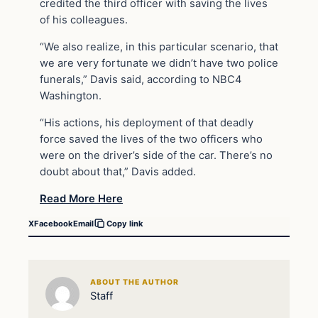
credited the third officer with saving the lives
of his colleagues.
“We also realize, in this particular scenario, that
we are very fortunate we didn’t have two police
funerals,” Davis said, according to NBC4
Washington.
“His actions, his deployment of that deadly
force saved the lives of the two officers who
were on the driver’s side of the car. There’s no
doubt about that,” Davis added.
Read More Here
X
Facebook
Email
Copy link
ABOUT THE AUTHOR
Staff