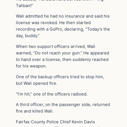
Taliban!”
Wali admitted he had no insurance and said his
license was revoked. He then started
recording with a GoPro, declaring, “Today’s the
day, buddy.”
When two support officers arrived, Wali
warned, “Do not reach your gun.” He appeared
to hand over a license, then suddenly reached
for his weapon.
One of the backup officers tried to stop him,
but Wali opened fire.
“I’m hit,” one of the officers radioed.
A third officer, on the passenger side, returned
fire and killed Wali.
Fairfax County Police Chief Kevin Davis