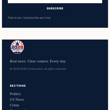
address
SUBSCRIBE
Free to join. Unsubscribe any time.
Real news. Clear context. Every day.
© 2026 2028 Conservative. All rights reserved.
SECTIONS
Politics
US News
Crime