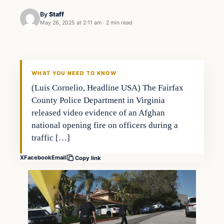
By
Staff
May 26, 2025 at 2:11 am
·
2 min read
WHAT YOU NEED TO KNOW
(Luis Cornelio, Headline USA) The Fairfax
County Police Department in Virginia
released video evidence of an Afghan
national opening fire on officers during a
traffic […]
X
Facebook
Email
Copy link