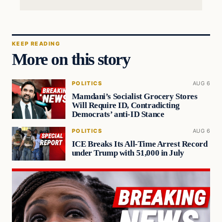
KEEP READING
More on this story
POLITICS
AUG 6
Mamdani’s Socialist Grocery Stores
Will Require ID, Contradicting
Democrats’ anti-ID Stance
POLITICS
AUG 6
ICE Breaks Its All-Time Arrest Record
under Trump with 51,000 in July