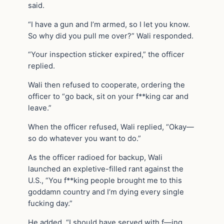
said.
“I have a gun and I’m armed, so I let you know.
So why did you pull me over?” Wali responded.
“Your inspection sticker expired,” the officer
replied.
Wali then refused to cooperate, ordering the
officer to “go back, sit on your f**king car and
leave.”
When the officer refused, Wali replied, “Okay—
so do whatever you want to do.”
As the officer radioed for backup, Wali
launched an expletive-filled rant against the
U.S., “You f**king people brought me to this
goddamn country and I’m dying every single
fucking day.”
He added, “I should have served with f—ing