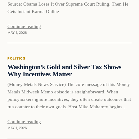
Source: Obama Loses It Over Supreme Court Ruling, Then He
Gets Instant Karma Online
Continue reading
MAY 1, 2026
POLITICS
Washington’s Gold and Silver Tax Shows
Why Incentives Matter
(Money Metals News Service) The core message of this Money
Metals Midweek Memo episode is straightforward. When
policymakers ignore incentives, they often create outcomes that
run counter to their own goals. Host Mike Maharrey begins
with a personal example, explaining that his move from
Kentucky to Florida saved his family “thousands of dollars
Continue reading
MAY 1, 2026
every year” by avoiding…