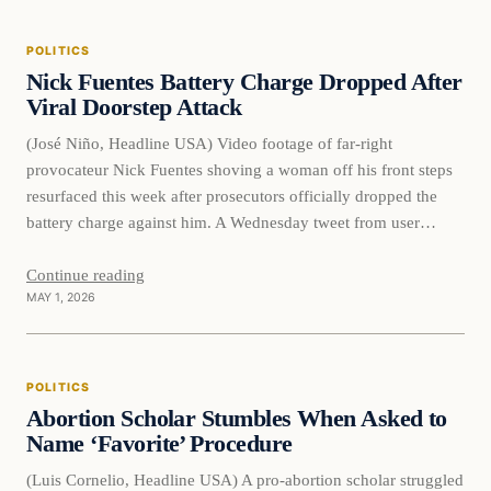
POLITICS
Nick Fuentes Battery Charge Dropped After
Viral Doorstep Attack
(José Niño, Headline USA) Video footage of far-right
provocateur Nick Fuentes shoving a woman off his front steps
resurfaced this week after prosecutors officially dropped the
battery charge against him. A Wednesday tweet from user
@FearedBuck shared the clip, noting that the criminal case has
now concluded. Footage of Nick Fuentes pushing a woman
Continue reading
MAY 1, 2026
who…
POLITICS
Abortion Scholar Stumbles When Asked to
Name ‘Favorite’ Procedure
(Luis Cornelio, Headline USA) A pro-abortion scholar struggled