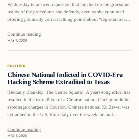
Wednesday to answer a question that touched on the gruesome
reality of the procedures she defends, even as she continued
offering politically correct talking points about “reproductive
healthcare.” American University senior scholar Jessica Waters
faced questioning from freshman Rep. Brandon Gill, who
Continue reading
MAY 1, 2026
bluntly asked whether she had a…
POLITICS
Chinese National Indicted in COVID-Era
Hacking Scheme Extradited to Texas
(Bethany Blankley, The Center Square) A years-long effort has
resulted in the extradition of a Chinese national facing multiple
espionage charges in Houston. Chinese national Xu Zewei was
extradited to the U.S. from Italy over the weekend and
appeared before a federal judge in Houston on Monday. He
faces a nine-count indictment for his role…
Continue reading
MAY 1, 2026