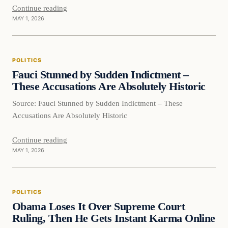
Continue reading
MAY 1, 2026
POLITICS
Fauci Stunned by Sudden Indictment –
These Accusations Are Absolutely Historic
Source: Fauci Stunned by Sudden Indictment – These
Accusations Are Absolutely Historic
Continue reading
MAY 1, 2026
POLITICS
Obama Loses It Over Supreme Court
Ruling, Then He Gets Instant Karma Online