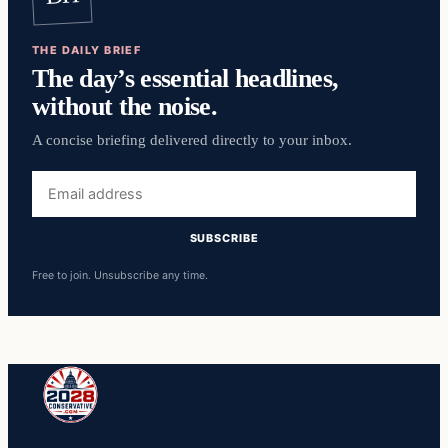
THE DAILY BRIEF
The day’s essential headlines,
without the noise.
A concise briefing delivered directly to your inbox.
Email
address
SUBSCRIBE
Free to join. Unsubscribe any time.