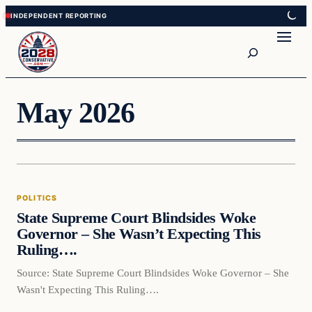
Skip
Skip
to
to
Search
content
content
May 2026
POLITICS
State Supreme Court Blindsides Woke
Governor – She Wasn’t Expecting This
Ruling….
Source: State Supreme Court Blindsides Woke Governor – She
Wasn't Expecting This Ruling….