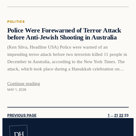
POLITICS
Police Were Forewarned of Terror Attack
before Anti-Jewish Shooting in Australia
(Ken Silva, Headline USA) Police were warned of an
impending terror attack before two terrorists killed 11 people in
December in Australia, according to the New York Times. The
attack, which took place during a Hanukkah celebration on
Sydney’s Bondi Beach, was the country’s worst mass
shooting in some three decades. Citing a newly published
Continue reading
MAY 1, 2026
government report…
PREVIOUS PAGE
1
…
21
22
23
DH